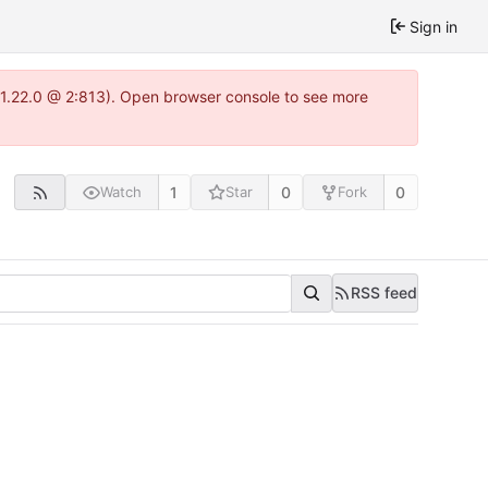
Sign in
a-1.22.0 @ 2:813). Open browser console to see more
1
0
0
Watch
Star
Fork
RSS feed