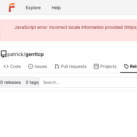
Explore
Help
JavaScript error: Incorrect locale information provided (ht
patrick
/
gerritcp
Code
Issues
Pull requests
Projects
Re
0 releases
0 tags