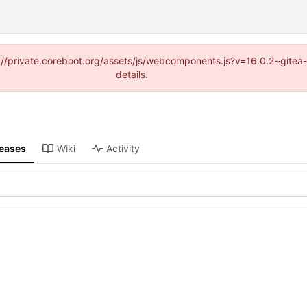
tps://private.coreboot.org/assets/js/webcomponents.js?v=16.0.2~gite
details.
leases
Wiki
Activity